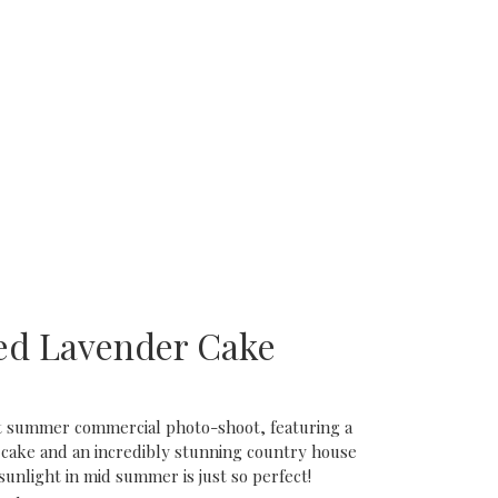
ed Lavender Cake
nt summer commercial photo-shoot, featuring a
 cake and an incredibly stunning country house
sunlight in mid summer is just so perfect!