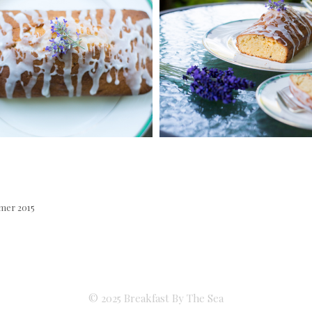
mer 2015
© 2025 Breakfast By The Sea