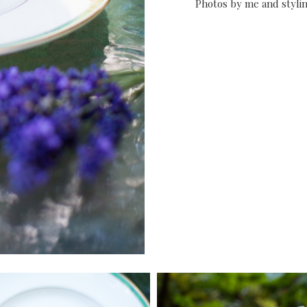
Photos by me and styl