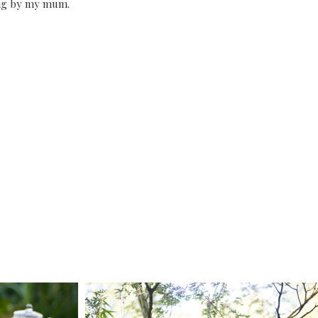
ing by my mum.