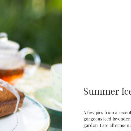
Summer Ic
A few pics from a rece
gorgeous iced lavender
garden. Late afternoon 