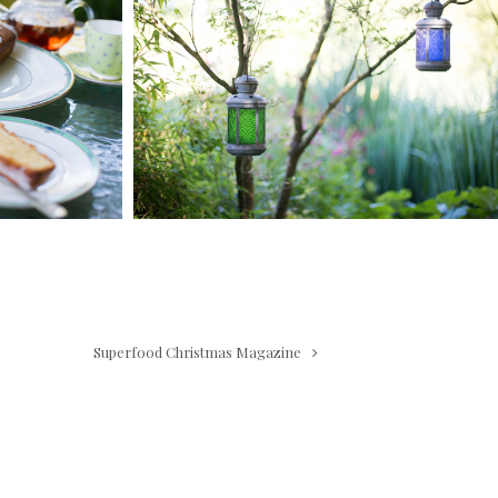
Superfood Christmas Magazine