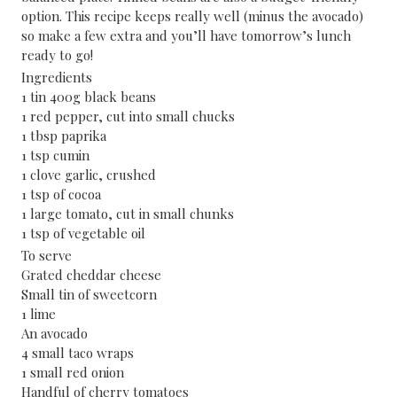
option. This recipe keeps really well (minus the avocado)
so make a few extra and you’ll have tomorrow’s lunch
ready to go!
Ingredients
1 tin 400g black beans
1 red pepper, cut into small chucks
1 tbsp paprika
1 tsp cumin
1 clove garlic, crushed
1 tsp of cocoa
1 large tomato, cut in small chunks
1 tsp of vegetable oil
To serve
Grated cheddar cheese
Small tin of sweetcorn
1 lime
An avocado
4 small taco wraps
1 small red onion
Handful of cherry tomatoes