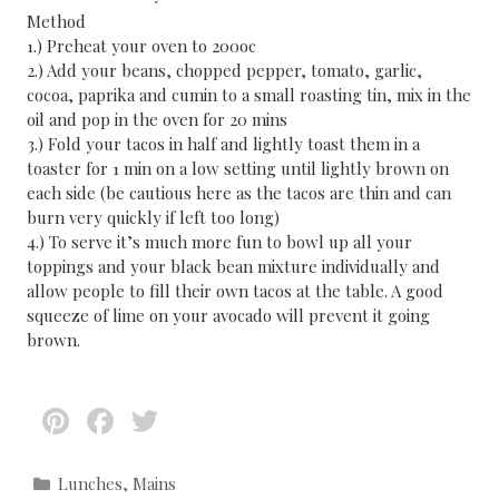
Method
1.) Preheat your oven to 200oc
2.) Add your beans, chopped pepper, tomato, garlic,
cocoa, paprika and cumin to a small roasting tin, mix in the
oil and pop in the oven for 20 mins
3.) Fold your tacos in half and lightly toast them in a
toaster for 1 min on a low setting until lightly brown on
each side (be cautious here as the tacos are thin and can
burn very quickly if left too long)
4.) To serve it’s much more fun to bowl up all your
toppings and your black bean mixture individually and
allow people to fill their own tacos at the table. A good
squeeze of lime on your avocado will prevent it going
brown.
Pi
F
T
nt
ac
w
er
e
itt
C
Lunches
,
Mains