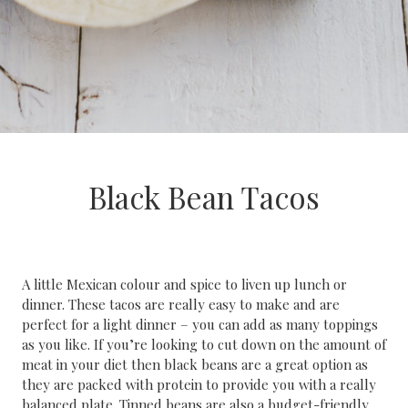
Black Bean Tacos
A little Mexican colour and spice to liven up lunch or
dinner. These tacos are really easy to make and are
perfect for a light dinner – you can add as many toppings
as you like. If you’re looking to cut down on the amount of
meat in your diet then black beans are a great option as
they are packed with protein to provide you with a really
balanced plate. Tinned beans are also a budget-friendly