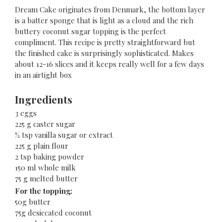
Dream Cake originates from Denmark, the bottom layer
is a batter sponge that is light as a cloud and the rich
buttery coconut sugar topping is the perfect
compliment. This recipe is pretty straightforward but
the finished cake is surprisingly sophisticated. Makes
about 12-16 slices and it keeps really well for a few days
in an airtight box
Ingredients
3 eggs
225 g caster sugar
½ tsp vanilla sugar or extract
225 g plain flour
2 tsp baking powder
150 ml whole milk
75 g melted butter
For the topping:
50g butter
75g desiccated coconut