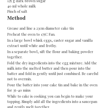
125 g dark brown sugar
40 ml whole milk
Pinch of salt
Method
Grease and line a 23cm diameter cake tin
Preheat the oven to 175C Fan.
In a large bowl whisk eggs, caster sugar and vanilla
extract until white and frothy.
In a separate bowl, sift the flour and baking powder
together.
Fold the dry ingredients into the egg mixture. Add the
milk into the melted butter and then pour into the
batter and fold in gently until just combined. Be careful
not to overmix.
Pour the batter into your cake tin and bake in the oven
for 35-40 mins
While to cake is cooking you can begin to make your
topping. Simply add all the ingredients into a saucepan
and gently melt together.