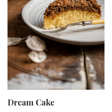
Dream Cake