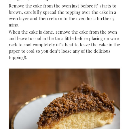
Remove the cake from the oven just before it’ starts to
brown, carefully spread the topping over the cake in a
even layer and then return to the oven for a further 5
mins.
When the cake is done, remove the cake from the oven
and leave to cool in the tin a little before placing on wire
rack to cool completely (it’s best to leave the cake in the
paper to cool so you don’t loose any of the delicious
topping!).