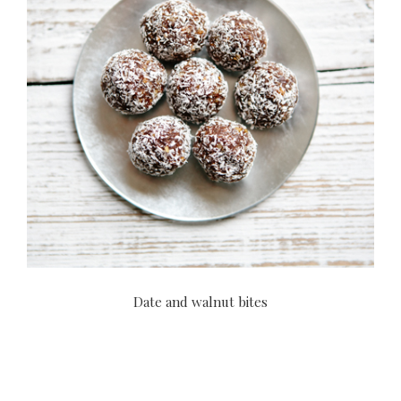
Date and walnut bites