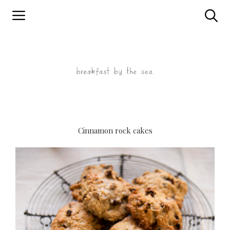
Skip
to
content
Cinnamon rock cakes