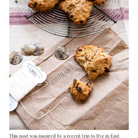
This post was inspired by a recent trip to Rye in East