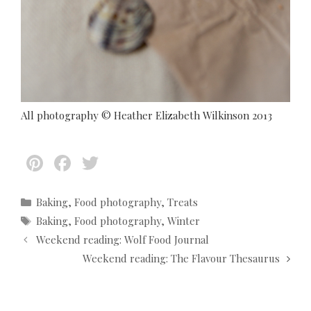
All photography © Heather Elizabeth Wilkinson 2013
Pi
F
T
nt
ac
w
er
e
itt
C
Baking
,
Food photography
,
Treats
a
T
Baking
,
Food photography
,
Winter
es
b
er
t
a
P
Weekend reading: Wolf Food Journal
t
o
e
g
o
Weekend reading: The Flavour Thesaurus
g
s
o
s
o
t
k
r
n
i