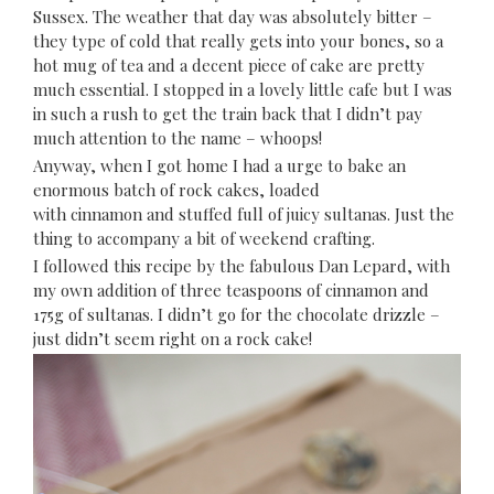
Sussex. The weather that day was absolutely bitter –
they type of cold that really gets into your bones, so a
hot mug of tea and a decent piece of cake are pretty
much essential. I stopped in a lovely little cafe but I was
in such a rush to get the train back that I didn’t pay
much attention to the name – whoops!
Anyway, when I got home I had a urge to bake an
enormous batch of rock cakes, loaded
with cinnamon and stuffed full of juicy sultanas. Just the
thing to accompany a bit of weekend crafting.
I followed
this recipe
by the fabulous Dan Lepard, with
my own addition of three teaspoons of cinnamon and
175g of sultanas. I didn’t go for the chocolate drizzle –
just didn’t seem right on a rock cake!