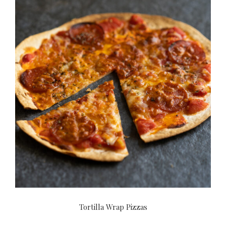
Tortilla Wrap Pizzas