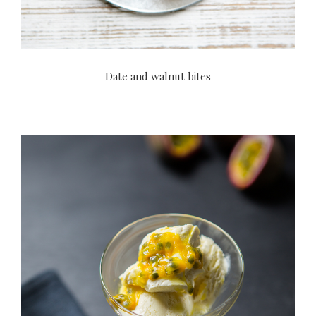
Date and walnut bites