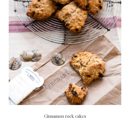
Cinnamon rock cakes