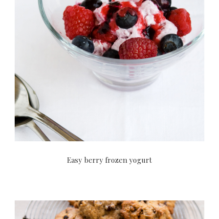
Easy berry frozen yogurt