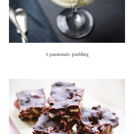
A passionate pudding