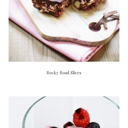
Rocky Road Slices