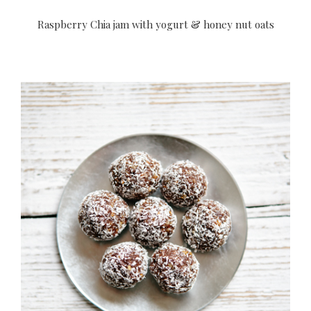
Raspberry Chia jam with yogurt & honey nut oats