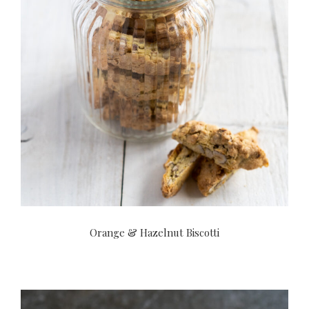
Orange & Hazelnut Biscotti