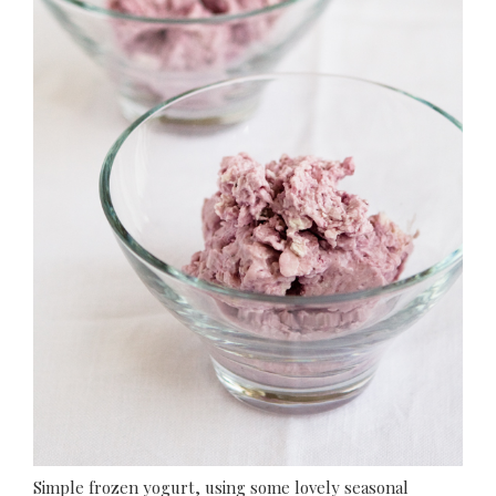
Simple frozen yogurt, using some lovely seasonal