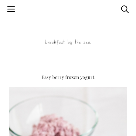
Skip
to
content
Easy berry frozen yogurt