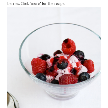
berries. Click ‘more’ for the recipe.