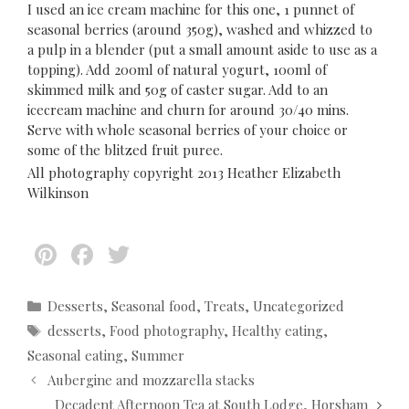
I used an ice cream machine for this one, 1 punnet of
seasonal berries (around 350g), washed and whizzed to
a pulp in a blender (put a small amount aside to use as a
topping). Add 200ml of natural yogurt, 100ml of
skimmed milk and 50g of caster sugar. Add to an
icecream machine and churn for around 30/40 mins.
Serve with whole seasonal berries of your choice or
some of the blitzed fruit puree.
All photography copyright 2013 Heather Elizabeth
Wilkinson
Pi
F
T
nt
ac
w
er
e
itt
C
Desserts
,
Seasonal food
,
Treats
,
Uncategorized
a
T
desserts
,
Food photography
,
Healthy eating
,
es
b
er
t
a
Seasonal eating
,
Summer
t
o
e
g
P
Aubergine and mozzarella stacks
g
s
o
o
o
Decadent Afternoon Tea at South Lodge, Horsham