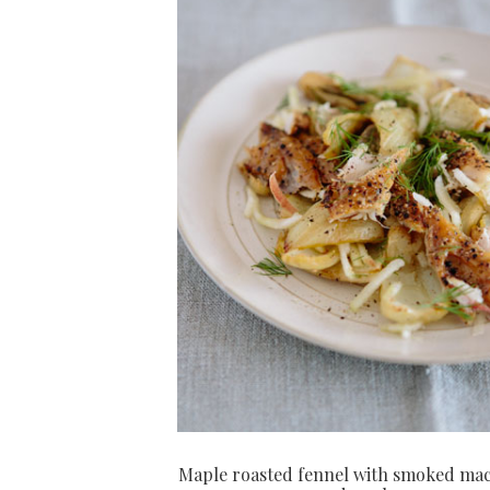
Maple roasted fennel with smoked ma