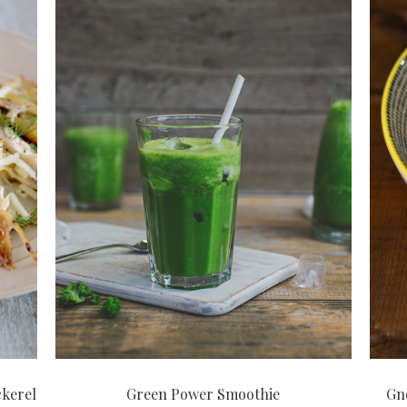
ckerel
Green Power Smoothie
Gno