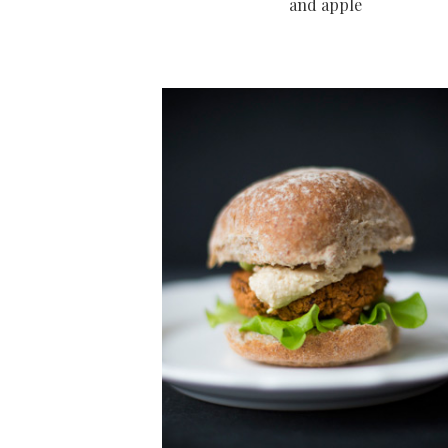
and apple