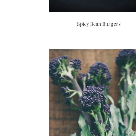
Spicy Bean Burgers