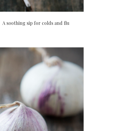
A soothing sip for colds and flu