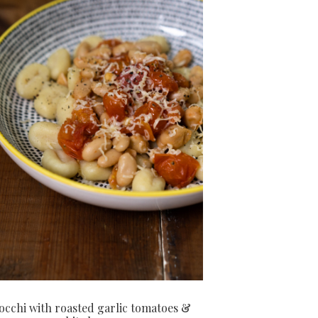
cchi with roasted garlic tomatoes &