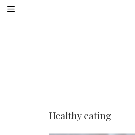
Skip
to
content
Healthy eating