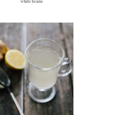
white beans