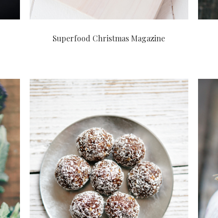
Superfood Christmas Magazine