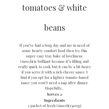
tomatoes & white
beans
If you’ve had a long day and are in need of
some hearty comfort food then try this
super easy tray bake of loveliness.
Gnocchi is brilliant because it’s filling and
really quick to cook but it can be a bit heavy
if you serve it with a rich cheesy sauce. I
find if you opt for a lighter tomato-based
sauce you won’t need a nap after dinner.
Hopefully…
Serves 2
Ingredients
1 packet of fresh Gnocchi (400g)