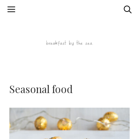
Skip
to
content
Seasonal food