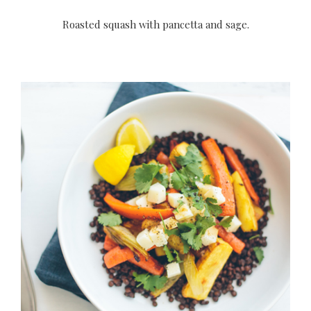
Roasted squash with pancetta and sage.