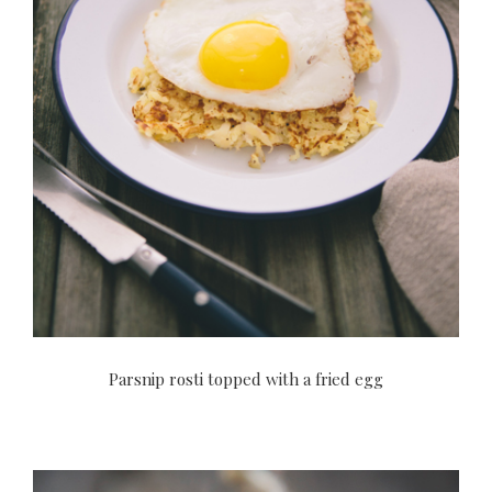
Parsnip rosti topped with a fried egg