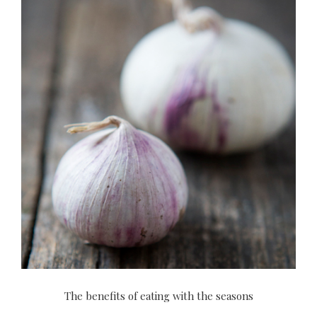
The benefits of eating with the seasons