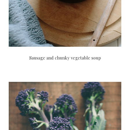
Sausage and chunky vegetable soup