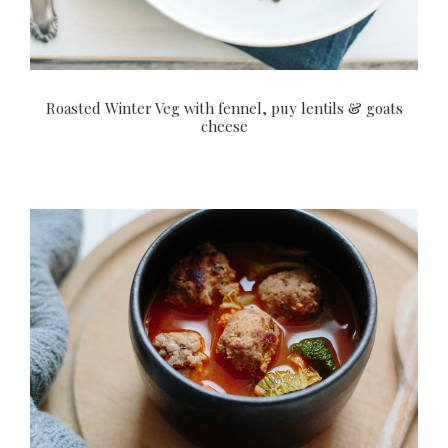
Roasted Winter Veg with fennel, puy lentils & goats
cheese