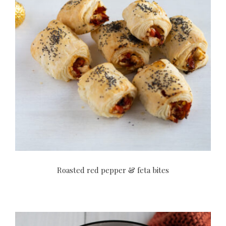
Roasted red pepper & feta bites