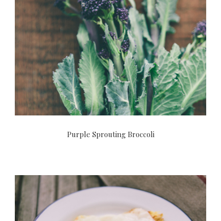
Purple Sprouting Broccoli