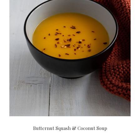
Butternut Squash & Coconut Soup