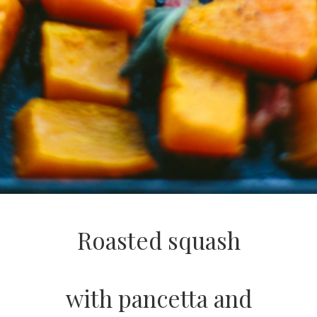
Roasted squash
with pancetta and