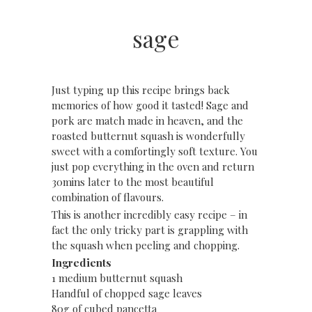
sage
Just typing up this recipe brings back
memories of how good it tasted! Sage and
pork are match made in heaven, and the
roasted butternut squash is wonderfully
sweet with a comfortingly soft texture. You
just pop everything in the oven and return
30mins later to the most beautiful
combination of flavours.
This is another incredibly easy recipe – in
fact the only tricky part is grappling with
the squash when peeling and chopping.
Ingredients
1 medium butternut squash
Handful of chopped sage leaves
80g of cubed pancetta