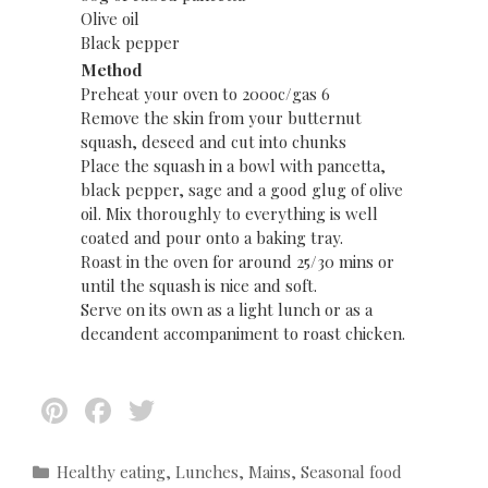
Olive oil
Black pepper
Method
Preheat your oven to 200oc/gas 6
Remove the skin from your butternut
squash, deseed and cut into chunks
Place the squash in a bowl with pancetta,
black pepper, sage and a good glug of olive
oil. Mix thoroughly to everything is well
coated and pour onto a baking tray.
Roast in the oven for around 25/30 mins or
until the squash is nice and soft.
Serve on its own as a light lunch or as a
decandent accompaniment to roast chicken.
Pi
F
T
nt
ac
w
er
e
itt
C
Healthy eating
,
Lunches
,
Mains
,
Seasonal food