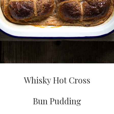
Whisky Hot Cross
Bun Pudding