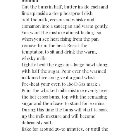
Method
Cut the buns in half, butter inside each and
line up inside a deep heatproof dish.
Add the milk, cream and whisky and
cinnamon into a saucepan and warm gently.
You want the mixture almost boiling, so
when you see heat rising from the pan
remove from the heat. Resist the
temptation to sit and drink the warm,
whisky milk!
Lightly beat the eggs in a large bowl along
with half the sugar. Pour over the warmed
milk mixture and give it a good whisk.
Pre-heat your oven to 180C/Gas mark 4
Pour the whisked milk mixture evenly over
the hot cross buns, top with the remaining
sugar and then leave to stand for 20 mins.
During this time the buns will start to soak
up the milk mixture and will become
deliciously soft.
Bake for around 25-30 minutes, or until the