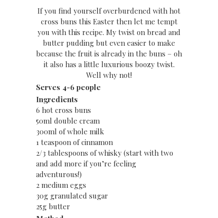
If you find yourself overburdened with hot
cross buns this Easter then let me tempt
you with this recipe. My twist on bread and
butter pudding but even easier to make
because the fruit is already in the buns – oh
it also has a little luxurious boozy twist.
Well why not!
Serves 4-6 people
Ingredients
6 hot cross buns
50ml double cream
300ml of whole milk
1 teaspoon of cinnamon
2/3 tablespoons of whisky (start with two
and add more if you’re feeling
adventurous!)
2 medium eggs
30g granulated sugar
25g butter