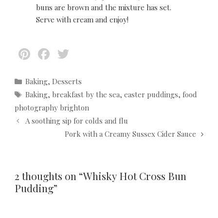
buns are brown and the mixture has set.
Serve with cream and enjoy!
Pi
F
T
nt
ac
w
er
e
itt
C
Baking
,
Desserts
a
T
Baking
,
breakfast by the sea
,
easter puddings
,
food
es
b
er
t
a
photography brighton
t
o
e
g
P
A soothing sip for colds and flu
g
s
o
o
o
Pork with a Creamy Sussex Cider Sauce
s
k
r
t
i
n
e
a
2 thoughts on “Whisky Hot Cross Bun
s
v
Pudding”
i
g
a