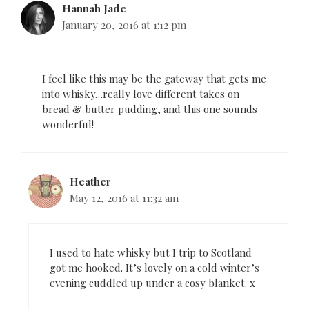
Hannah Jade
t
January 20, 2016 at 1:12 pm
i
o
n
I feel like this may be the gateway that gets me
into whisky…really love different takes on
bread & butter pudding, and this one sounds
wonderful!
Heather
May 12, 2016 at 11:32 am
I used to hate whisky but I trip to Scotland
got me hooked. It’s lovely on a cold winter’s
evening cuddled up under a cosy blanket. x