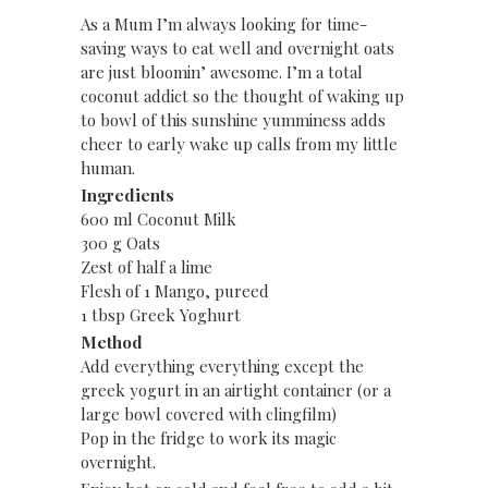
As a Mum I’m always looking for time-
saving ways to eat well and overnight oats
are just bloomin’ awesome. I’m a total
coconut addict so the thought of waking up
to bowl of this sunshine yumminess adds
cheer to early wake up calls from my little
human.
Ingredients
600 ml Coconut Milk
300 g Oats
Zest of half a lime
Flesh of 1 Mango, pureed
1 tbsp Greek Yoghurt
Method
Add everything everything except the
greek yogurt in an airtight container (or a
large bowl covered with clingfilm)
Pop in the fridge to work its magic
overnight.