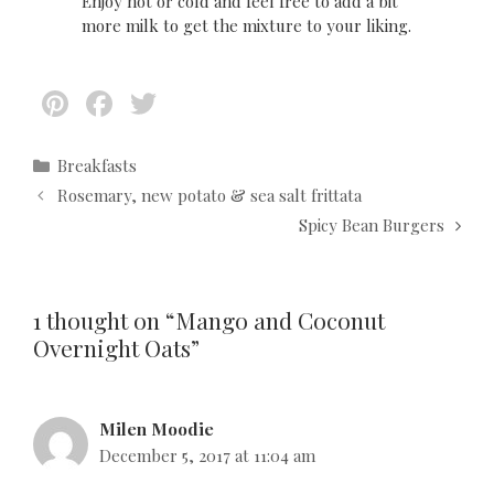
Enjoy hot or cold and feel free to add a bit
more milk to get the mixture to your liking.
Pi
F
T
nt
ac
w
er
e
itt
C
Breakfasts
a
P
Rosemary, new potato & sea salt frittata
es
b
er
t
o
Spicy Bean Burgers
t
o
e
s
g
t
o
o
n
k
r
a
1 thought on “Mango and Coconut
i
v
Overnight Oats”
e
i
s
g
a
Milen Moodie
t
December 5, 2017 at 11:04 am
i
o