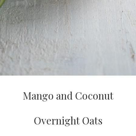
Mango and Coconut
Overnight Oats