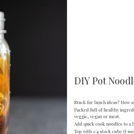
DIY Pot Noodl
Stuck for lunch ideas? How 
Packed full of healthy ingre
veggie, vegan or meat.
Add quick cook noodles to a he
Top with 1/4 stock cube (I us