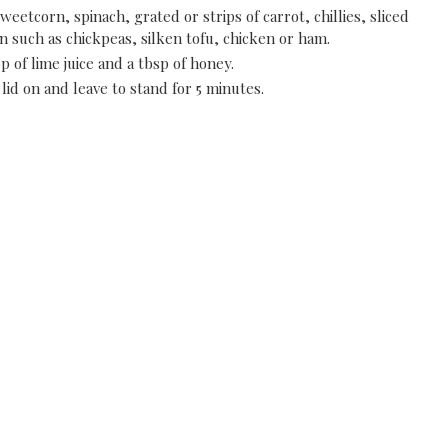
weetcorn, spinach, grated or strips of carrot, chillies, sliced
 such as chickpeas, silken tofu, chicken or ham.
p of lime juice and a tbsp of honey.
lid on and leave to stand for 5 minutes.