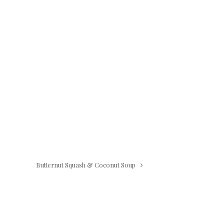
Butternut Squash & Coconut Soup