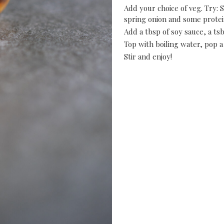
Add your choice of veg. Try: S
spring onion and some protein
Add a tbsp of soy sauce, a tsb
Top with boiling water, pop a 
Stir and enjoy!