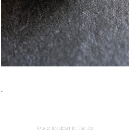
ed
© 2025 Breakfast By The Sea