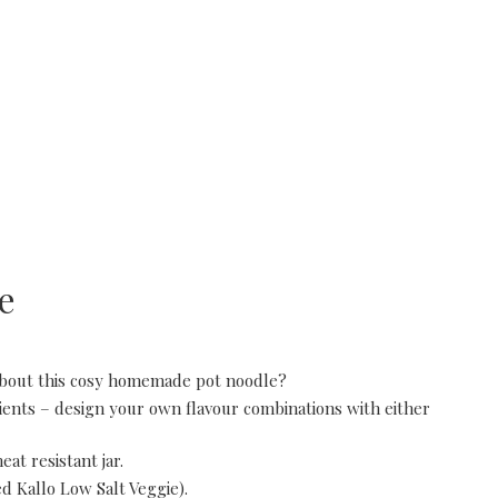
e
about this cosy homemade pot noodle?
dients – design your own flavour combinations with either
at resistant jar.
ed Kallo Low Salt Veggie).