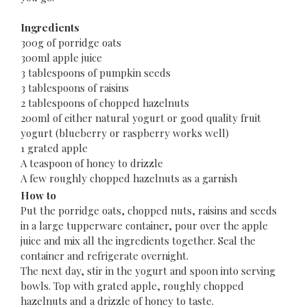
Ingredients
300g of porridge oats
300ml apple juice
3 tablespoons of pumpkin seeds
3 tablespoons of raisins
2 tablespoons of chopped hazelnuts
200ml of either natural yogurt or good quality fruit
yogurt (blueberry or raspberry works well)
1 grated apple
A teaspoon of honey to drizzle
A few roughly chopped hazelnuts as a garnish
How to
Put the porridge oats, chopped nuts, raisins and seeds
in a large tupperware container, pour over the apple
juice and mix all the ingredients together. Seal the
container and refrigerate overnight.
The next day, stir in the yogurt and spoon into serving
bowls. Top with grated apple, roughly chopped
hazelnuts and a drizzle of honey to taste.