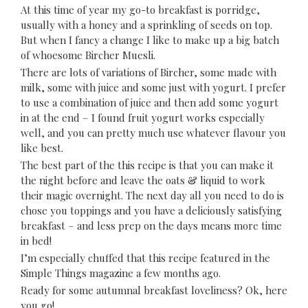
At this time of year my go-to breakfast is porridge,
usually with a honey and a sprinkling of seeds on top.
But when I fancy a change I like to make up a big batch
of whoesome Bircher Muesli.
There are lots of variations of Bircher, some made with
milk, some with juice and some just with yogurt. I prefer
to use a combination of juice and then add some yogurt
in at the end – I found fruit yogurt works especially
well, and you can pretty much use whatever flavour you
like best.
The best part of the this recipe is that you can make it
the night before and leave the oats & liquid to work
their magic overnight. The next day all you need to do is
chose you toppings and you have a deliciously satisfying
breakfast – and less prep on the days means more time
in bed!
I’m especially chuffed that this recipe featured in the
Simple Things magazine
a few months ago.
Ready for some autumnal breakfast loveliness? Ok, here
you go!