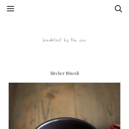
Skip
to
content
Bircher Muesli