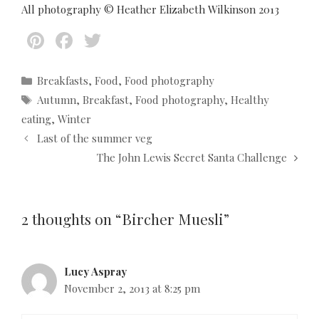
All photography © Heather Elizabeth Wilkinson 2013
Pi
F
T
nt
ac
w
er
e
itt
C
Breakfasts
,
Food
,
Food photography
a
T
Autumn
,
Breakfast
,
Food photography
,
Healthy
es
b
er
t
a
eating
,
Winter
t
o
e
g
P
Last of the summer veg
g
s
o
o
o
The John Lewis Secret Santa Challenge
s
k
r
t
i
n
e
a
2 thoughts on “Bircher Muesli”
s
v
i
g
Lucy Aspray
a
November 2, 2013 at 8:25 pm
t
i