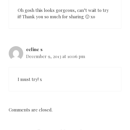
o
n
Oh gosh this looks gorgeous, can’t wait to try
it! Thank you so much for sharing 🙂 xo
celine s
December 9, 2013 at 10:06 pm
I must try! x
Comments are closed.