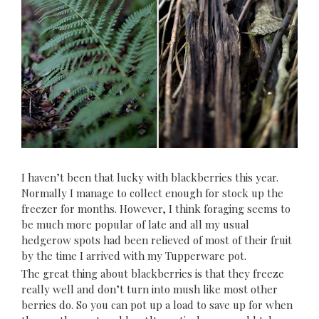
I haven’t been that lucky with blackberries this year.
Normally I manage to collect enough for stock up the
freezer for months. However, I think foraging seems to
be much more popular of late and all my usual
hedgerow spots had been relieved of most of their fruit
by the time I arrived with my Tupperware pot.
The great thing about blackberries is that they freeze
really well and don’t turn into mush like most other
berries do. So you can pot up a load to save up for when