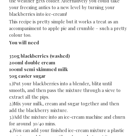
the weather gets colder. Alternatively you could take
your freezing antics to a new level by turning your
blackberries into ice-cream!
This recipe is pretty simple but it works a treat as an
accompaniment to apple pie and crumble – such a pretty
colour too.
You will need
350g blackberries (washed)
200ml double cream
100ml semi skimmed milk
50g caster sugar
1.)Put your blackberries into a blender, blitz until
smooth, and then pass the mixture through a sieve to
extract all the pips.
2.)Mix your milk, cream and sugar together and then
add the blackberry mixture.
3.)Add the mixture into an ice-cream machine and churn
for around 30/40 mins.
4.)You can add your finished ice-cream mixture a plastic