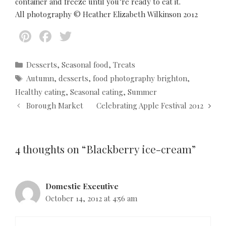
container and freeze until you’re ready to eat it.
All photography © Heather Elizabeth Wilkinson 2012
Pi
F
T
nt
ac
w
er
e
itt
C
Desserts
,
Seasonal food
,
Treats
a
T
Autumn
,
desserts
,
food photography brighton
,
es
b
er
t
a
Healthy eating
,
Seasonal eating
,
Summer
t
o
e
g
P
Borough Market
Celebrating Apple Festival 2012
g
s
o
o
o
s
k
r
t
i
4 thoughts on “Blackberry ice-cream”
n
e
a
s
v
i
Domestic Executive
g
October 14, 2012 at 4:56 am
a
t