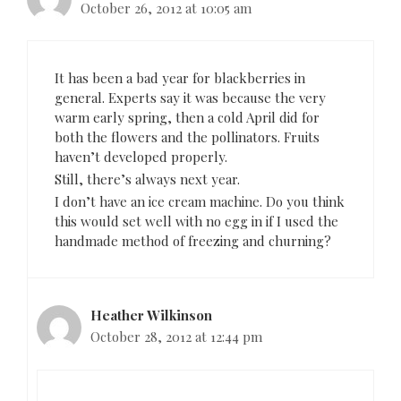
October 26, 2012 at 10:05 am
It has been a bad year for blackberries in
general. Experts say it was because the very
warm early spring, then a cold April did for
both the flowers and the pollinators. Fruits
haven’t developed properly.
Still, there’s always next year.
I don’t have an ice cream machine. Do you think
this would set well with no egg in if I used the
handmade method of freezing and churning?
Heather Wilkinson
October 28, 2012 at 12:44 pm