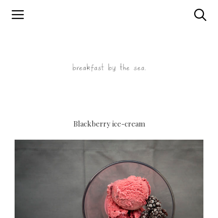
Skip
to
content
Blackberry ice-cream