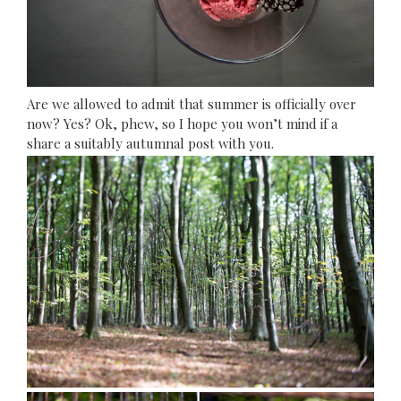
Are we allowed to admit that summer is officially over
now? Yes? Ok, phew, so I hope you won’t mind if a
share a suitably autumnal post with you.