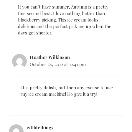
i
o
If you can’t have summer, Autumn is a pretty
n
fine second best. I love nothing better than
blackberry picking. This ice cream looks
delicious and the perfect pick me up when the
days get shorter.
Heather Wilkinson
October 28, 2012 at 12:41 pm
It is pretty delish, but then any excuse to use
my ice cream machine! Do give it a try!
ediblethings